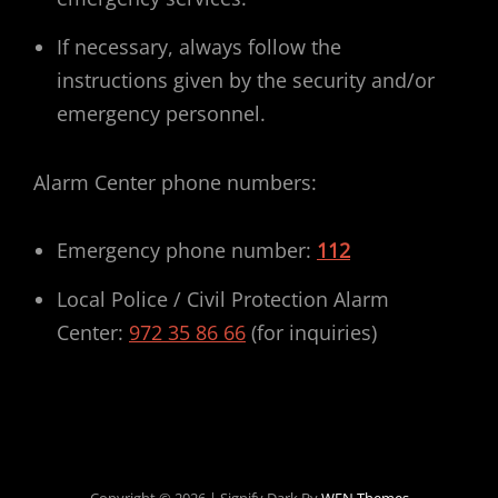
If necessary, always follow the
instructions given by the security and/or
emergency personnel.
Alarm Center phone numbers:
Emergency phone number:
112
Local Police / Civil Protection Alarm
Center:
972 35 86 66
(for inquiries)
Copyright © 2026
|
Signify Dark By
WEN Themes