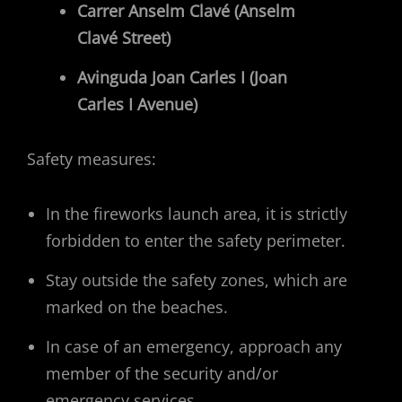
Carrer Anselm Clavé (Anselm
Clavé Street)
Avinguda Joan Carles I (Joan
Carles I Avenue)
Safety measures:
In the fireworks launch area, it is strictly
forbidden to enter the safety perimeter.
Stay outside the safety zones, which are
marked on the beaches.
In case of an emergency, approach any
member of the security and/or
emergency services.