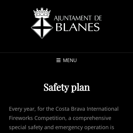
MENU
Safety plan
Every year, for the Costa Brava International
Fireworks Competition, a comprehensive
special safety and emergency operation is