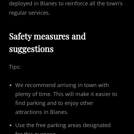
deployed in Blanes to reinforce all the town’s
regular services.
Safety measures and
suggestions
Tips:
We recommend arriving in town with
plenty of time. This will make it easier to
find parking and to enjoy other
attractions in Blanes.
Use the free parking areas designated
for this purpose.