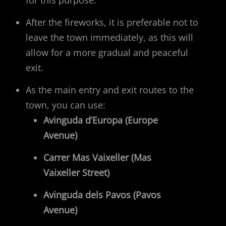
After the fireworks, it is preferable not to
leave the town immediately, as this will
allow for a more gradual and peaceful
exit.
As the main entry and exit routes to the
town, you can use:
Avinguda d’Europa (Europe
Avenue)
Carrer Mas Vaixeller (Mas
Vaixeller Street)
Avinguda dels Pavos (Pavos
Avenue)